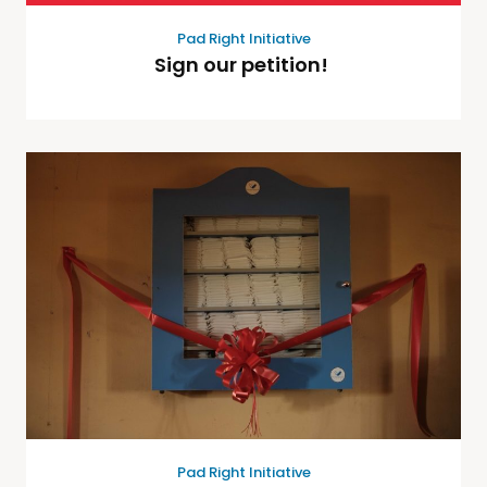
Pad Right Initiative
Sign our petition!
Pad Right Initiative