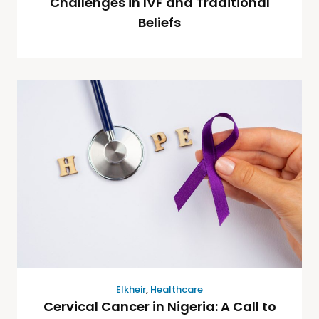
Challenges in IVF and Traditional
Beliefs
Elkheir
,
Healthcare
Cervical Cancer in Nigeria: A Call to