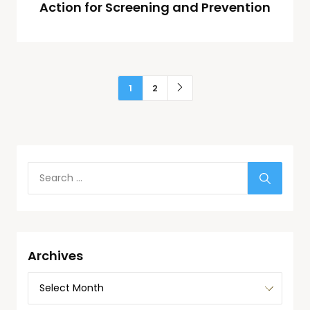
Action for Screening and Prevention
1
2
Archives