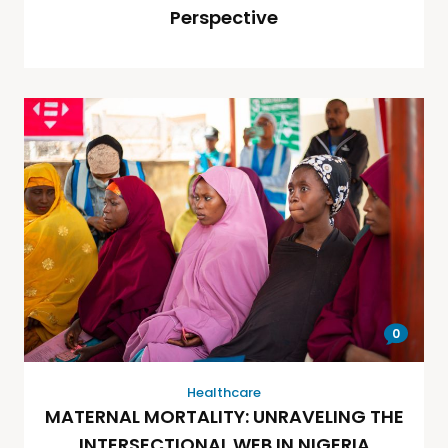
Perspective
0
Healthcare
MATERNAL MORTALITY: UNRAVELING THE
INTERSECTIONAL WEB IN NIGERIA