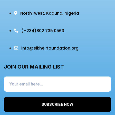
North-west, Kaduna, Nigeria
(+234)
802 735 0563
info@elkheirfoundation.org
JOIN OUR MAILING LIST
SUBSCRIBE NOW