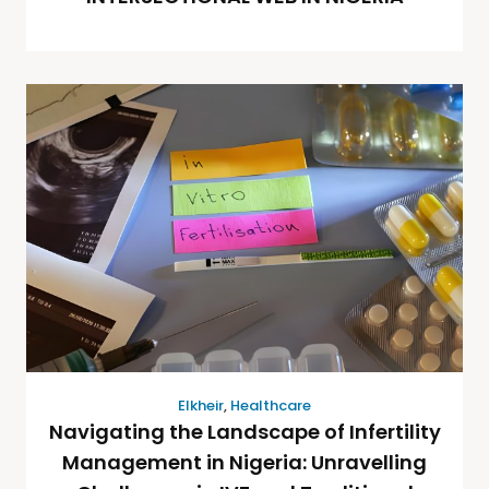
Elkheir
,
Healthcare
Navigating the Landscape of Infertility
Management in Nigeria: Unravelling