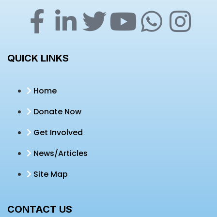
QUICK LINKS
Home
Donate Now
Get Involved
News/Articles
Site Map
CONTACT US