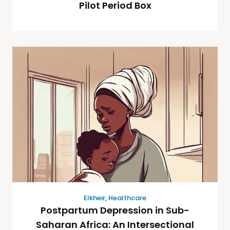
Pilot Period Box
Elkheir
,
Healthcare
Postpartum Depression in Sub-
Saharan Africa: An Intersectional