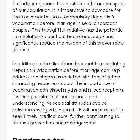
To further enhance the health and future prospects
of our population, it is imperative to advocate for
the implementation of compulsory Hepatitis B
vaccination before marriage in sero-discordant
couples. This thoughtful initiative has the potential
to revolutionize our healthcare landscape and
significantly reduce the burden of this preventable
disease.
In addition to the direct health benefits, mandating
Hepatitis B vaccination before marriage can help
address the stigma associated with the infection.
Increasing awareness about the importance of
vaccination can dispel myths and misconceptions,
fostering a culture of acceptance and
understanding. As societal attitudes evolve,
individuals living with Hepatitis B will find it easier to
seek timely medical care, further contributing to
disease prevention and management.