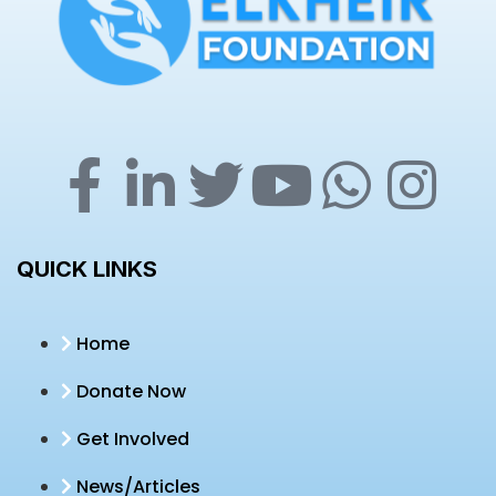
QUICK LINKS
Home
Donate Now
Get Involved
News/Articles