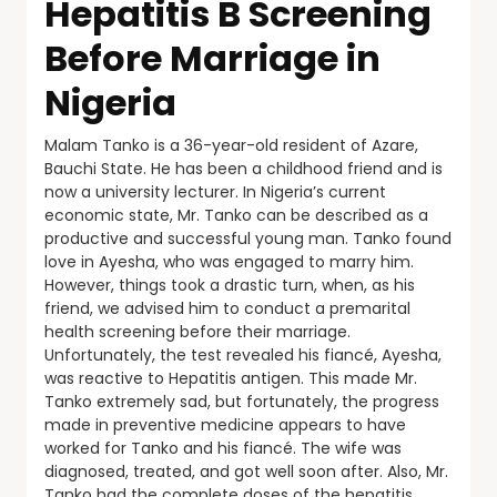
Hepatitis B Screening
Before Marriage in
Nigeria
Malam Tanko is a 36-year-old resident of Azare,
Bauchi State. He has been a childhood friend and is
now a university lecturer. In Nigeria’s current
economic state, Mr. Tanko can be described as a
productive and successful young man. Tanko found
love in Ayesha, who was engaged to marry him.
However, things took a drastic turn, when, as his
friend, we advised him to conduct a premarital
health screening before their marriage.
Unfortunately, the test revealed his fiancé, Ayesha,
was reactive to Hepatitis antigen. This made Mr.
Tanko extremely sad, but fortunately, the progress
made in preventive medicine appears to have
worked for Tanko and his fiancé. The wife was
diagnosed, treated, and got well soon after. Also, Mr.
Tanko had the complete doses of the hepatitis