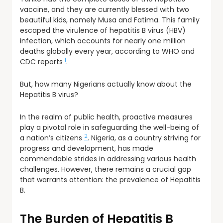
vaccine, and they are currently blessed with two
beautiful kids, namely Musa and Fatima. This family
escaped the virulence of hepatitis B virus (HBV)
infection, which accounts for nearly one million
deaths globally every year, according to WHO and
1
CDC reports
.
But, how many Nigerians actually know about the
Hepatitis B virus?
In the realm of public health, proactive measures
play a pivotal role in safeguarding the well-being of
2
a nation’s citizens
. Nigeria, as a country striving for
progress and development, has made
commendable strides in addressing various health
challenges. However, there remains a crucial gap
that warrants attention: the prevalence of Hepatitis
B.
The Burden of Hepatitis B