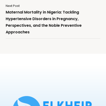
Next Post
Maternal Mortality in Nigeria: Tackling
Hypertensive Disorders in Pregnancy,
Perspectives, and the Noble Preventive
Approaches