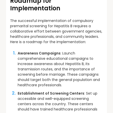
Roadmap for
Implementation
The successful implementation of compulsory
premarital screening for Hepatitis B requires a
collaborative effort between government agencies,
healthcare professionals, and community leaders.
Here is a roadmap for the implementation:
Awareness Campaigns
: Launch
comprehensive educational campaigns to
increase awareness about Hepatitis B, its
transmission routes, and the importance of
screening before marriage. These campaigns
should target both the general population and
healthcare professionals.
Establishment of Screening Centers
: Set up
accessible and well-equipped screening
centers across the country. These centers
should have trained healthcare professionals