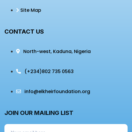
Site Map
CONTACT US
North-west, Kaduna, Nigeria
(+234)
802 735 0563
info@elkheirfoundation.org
JOIN OUR MAILING LIST