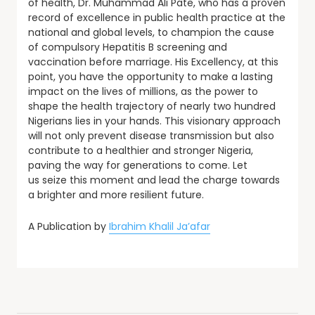
of health, Dr. Muhammad Ali Pate, who has a proven
record of excellence in public health practice at the
national and global levels, to champion the cause
of compulsory Hepatitis B screening and
vaccination before marriage. His Excellency, at this
point, you have the opportunity to make a lasting
impact on the lives of millions, as the power to
shape the health trajectory of nearly two hundred
Nigerians lies in your hands. This visionary approach
will not only prevent disease transmission but also
contribute to a healthier and stronger Nigeria,
paving the way for generations to come. Let
us seize this moment and lead the charge towards
a brighter and more resilient future.
A Publication by
Ibrahim Khalil Ja’afar