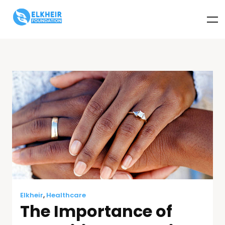
Elkheir
,
Healthcare
The Importance of