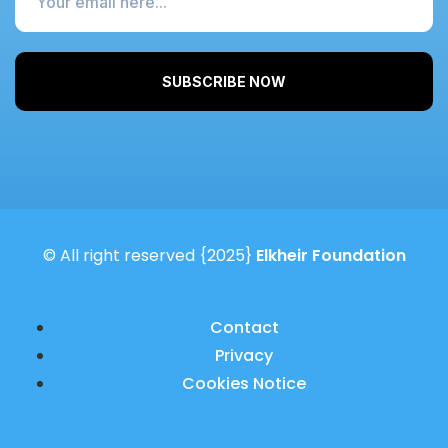
SUBSCRIBE NOW
© All right reserved
{2025}
Elkheir Foundation
Contact
Privacy
Cookies Notice