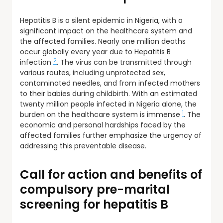
Hepatitis B is a silent epidemic in Nigeria, with a
significant impact on the healthcare system and
the affected families. Nearly one million deaths
occur globally every year due to Hepatitis B
2
infection
. The virus can be transmitted through
various routes, including unprotected sex,
contaminated needles, and from infected mothers
to their babies during childbirth. With an estimated
twenty million people infected in Nigeria alone, the
1
burden on the healthcare system is immense
. The
economic and personal hardships faced by the
affected families further emphasize the urgency of
addressing this preventable disease.
Call for action and benefits of
compulsory pre-marital
screening for hepatitis B