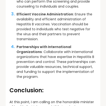
who can perform the screening and provide
counseling to individuals and couples.
Efficient Vaccine Administration
: Ensure the
availability and efficient administration of
Hepatitis B vaccines. Vaccination should be
provided to individuals who test negative for
the virus and their partners to prevent
transmission.
Partnerships with International
Organizations
: Collaborate with international
organizations that have expertise in Hepatitis B
prevention and control. These partnerships can
provide valuable resources, technical support,
and funding to support the implementation of
the program.
Conclusion
:
At this point, I am calling on the honorable minister